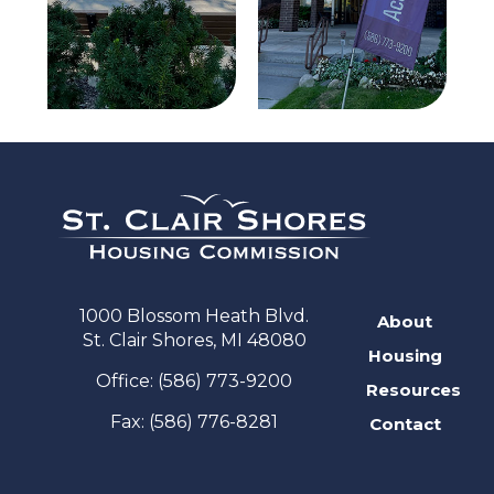
1000 Blossom Heath Blvd.
About
St. Clair Shores, MI 48080
Housing
Office:
(586) 773-9200
Resources
Fax:
(586) 776-8281
Contact