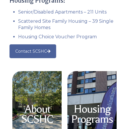
Housing Programs:
Senior/Disabled Apartments – 211 Units
Scattered Site Family Housing – 39 Single
Family Homes
Housing Choice Voucher Program
Contact SCSHC
About
Housing
SCSHC
Programs