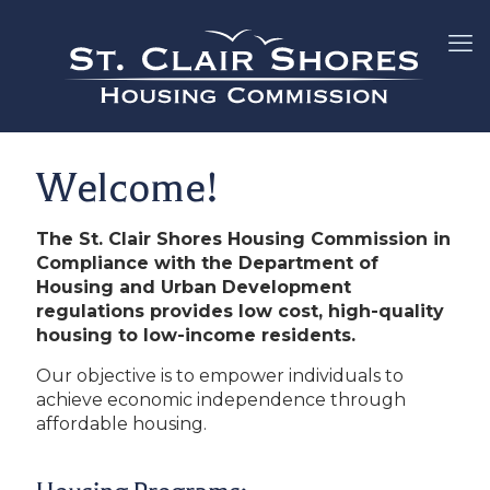
Welcome!
The St. Clair Shores Housing Commission in
Compliance with the Department of
Housing and Urban Development
regulations provides low cost, high-quality
housing to low-income residents.
Our objective is to empower individuals to
achieve economic independence through
affordable housing.